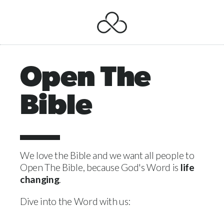
Open The
Bible
We love the Bible and we want all people to
Open The Bible, because God's Word is
life
changing
.
Dive into the Word with us: