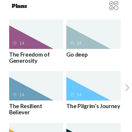
Plans
14
14
The Freedom of
Go deep
Generosity
14
14
The Resilient
The Pilgrim’s Journey
Believer