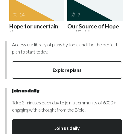
14
7
Hope for uncertain
Our Source of Hope
times
and Faith
Access our library of plans by topic and find the perfect
plan to start today.
Explore plans
Join us daily
Take 3 minutes each day to join a community of 6000+
engaging with a thought from the Bible.
Join us daily