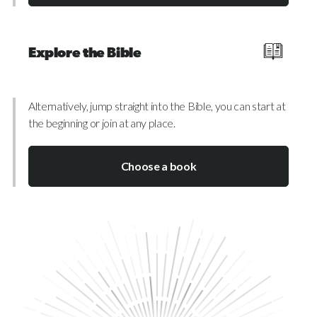
Explore the Bible
Alternatively, jump straight into the Bible, you can start at
the beginning or join at any place.
Choose a book